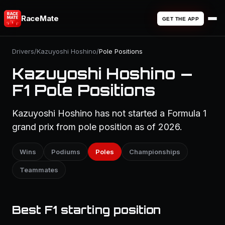
RaceMate
GET THE APP
Drivers
/
Kazuyoshi Hoshino
/
Pole Positions
Kazuyoshi Hoshino —
F1 Pole Positions
Kazuyoshi Hoshino has not started a Formula 1
grand prix from pole position as of 2026.
Wins
Podiums
Poles
Championships
Teammates
Best F1 starting position