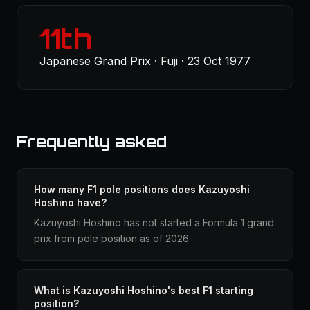
11th
Japanese Grand Prix · Fuji · 23 Oct 1977
Frequently asked
How many F1 pole positions does Kazuyoshi
Hoshino have?
Kazuyoshi Hoshino has not started a Formula 1 grand
prix from pole position as of 2026.
What is Kazuyoshi Hoshino's best F1 starting
position?