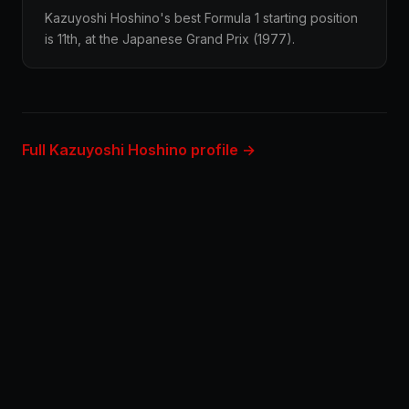
Kazuyoshi Hoshino's best Formula 1 starting position
is 11th, at the Japanese Grand Prix (1977).
Full Kazuyoshi Hoshino profile →