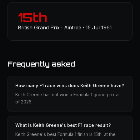
15th
British Grand Prix · Aintree · 15 Jul 1961
Frequently asked
How many F1 race wins does Keith Greene have?
Keith Greene has not won a Formula 1 grand prix as
of 2026.
What is Keith Greene's best F1 race result?
Keith Greene's best Formula 1 finish is 15th, at the