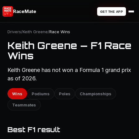
RaceMate
GET THE APP
Drivers
/
Keith Greene
/
Race Wins
Keith Greene — F1 Race
Wins
Keith Greene has not won a Formula 1 grand prix
as of 2026.
Wins
Podiums
Poles
Championships
Teammates
Best F1 result