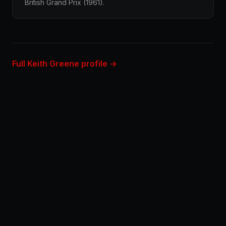
British Grand Prix (1961).
Full Keith Greene profile →