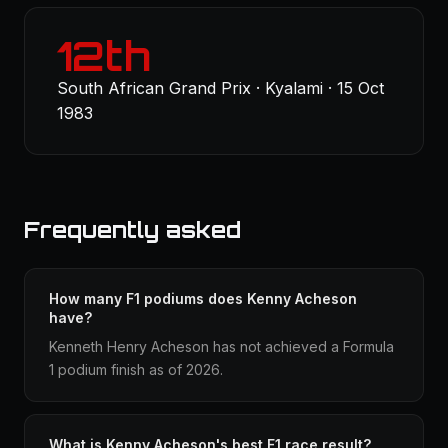
12th
South African Grand Prix · Kyalami · 15 Oct
1983
Frequently asked
How many F1 podiums does Kenny Acheson
have?
Kenneth Henry Acheson has not achieved a Formula
1 podium finish as of 2026.
What is Kenny Acheson's best F1 race result?