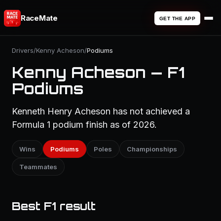
RaceMate
GET THE APP
Drivers
/
Kenny Acheson
/
Podiums
Kenny Acheson — F1
Podiums
Kenneth Henry Acheson has not achieved a
Formula 1 podium finish as of 2026.
Wins
Podiums
Poles
Championships
Teammates
Best F1 result