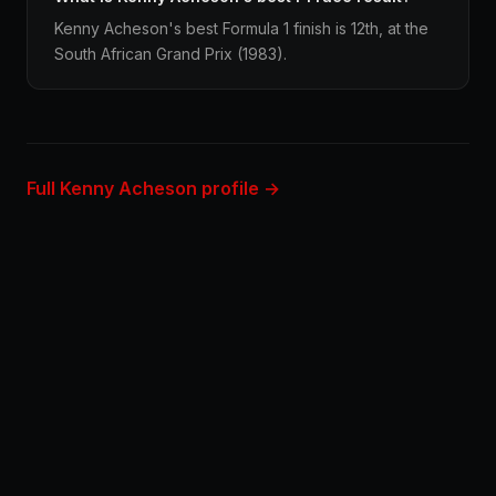
Kenny Acheson's best Formula 1 finish is 12th, at the
South African Grand Prix (1983).
Full Kenny Acheson profile →