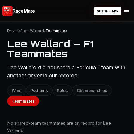
RaceMate
GET THE APP
Drivers
/
Lee Wallard
/
Teammates
Lee Wallard — F1
Teammates
Lee Wallard did not share a Formula 1 team with
another driver in our records.
Wins
Podiums
Poles
Championships
Teammates
No shared-team teammates are on record for Lee
Wallard.