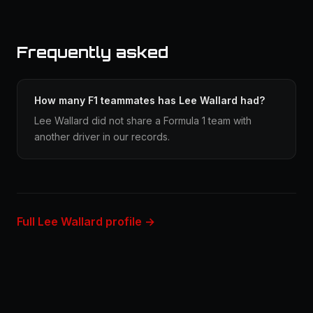
Frequently asked
How many F1 teammates has Lee Wallard had?
Lee Wallard did not share a Formula 1 team with
another driver in our records.
Full Lee Wallard profile →