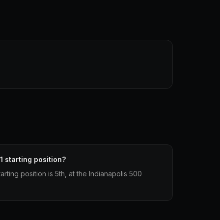
1 starting position?
arting position is 5th, at the Indianapolis 500