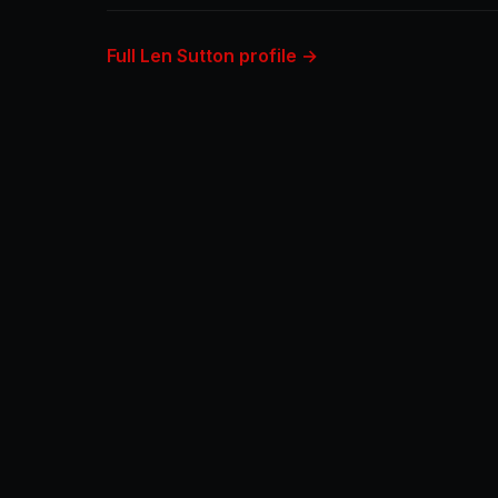
Full Len Sutton profile →