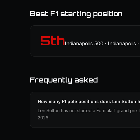
Best F1 starting position
5th
Indianapolis 500 · Indianapolis
Frequently asked
How many F1 pole positions does Len Sutton 
Len Sutton has not started a Formula 1 grand prix 
2026.