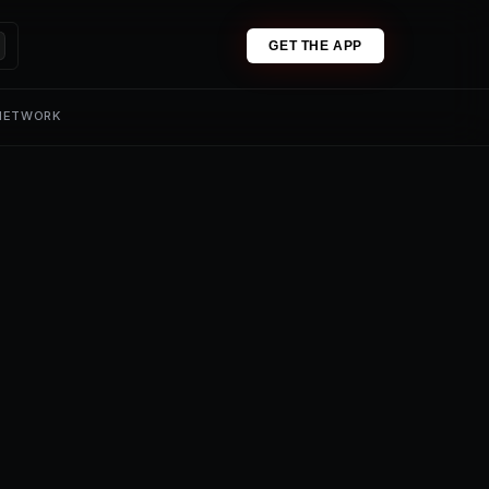
GET THE APP
 NETWORK