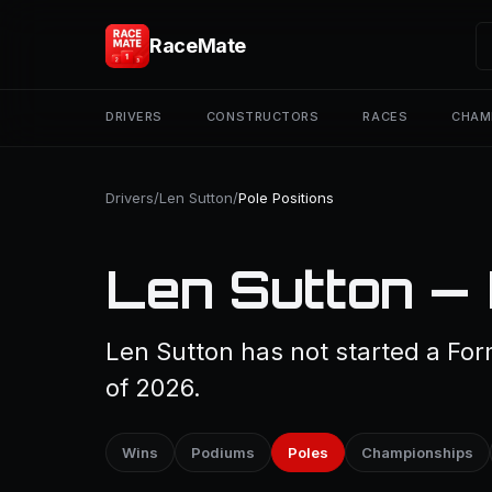
RaceMate
DRIVERS
CONSTRUCTORS
RACES
CHAM
Drivers
/
Len Sutton
/
Pole Positions
Len Sutton — 
Len Sutton has not started a Form
of 2026.
Wins
Podiums
Poles
Championships