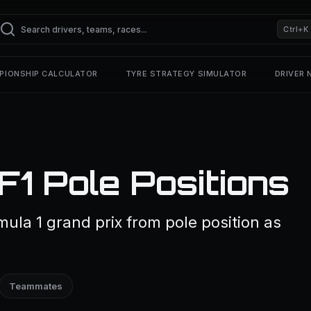
Ctrl+K
PIONSHIP CALCULATOR
TYRE STRATEGY SIMULATOR
DRIVER
F1 Pole Positions
ula 1 grand prix from pole position as
Teammates