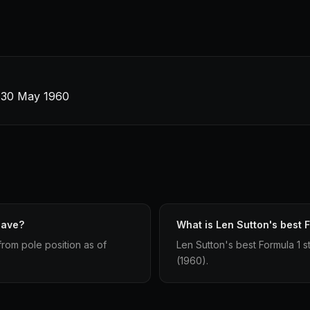
 · 30 May 1960
have?
What is Len Sutton's best F
from pole position as of
Len Sutton's best Formula 1 st
(1960).