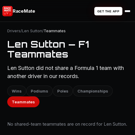
RaceMate
GET THE APP
Drivers
/
Len Sutton
/
Teammates
Len Sutton — F1
Teammates
Len Sutton did not share a Formula 1 team with
another driver in our records.
Wins
Podiums
Poles
Championships
Teammates
No shared-team teammates are on record for Len Sutton.