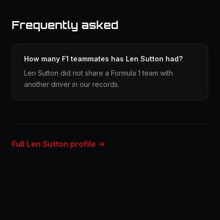
Frequently asked
How many F1 teammates has Len Sutton had?
Len Sutton did not share a Formula 1 team with
another driver in our records.
Full Len Sutton profile →