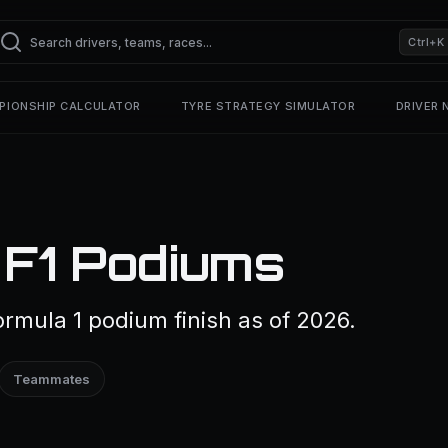
Ctrl+K
PIONSHIP CALCULATOR
TYRE STRATEGY SIMULATOR
DRIVER
 F1 Podiums
ormula 1 podium finish as of 2026.
Teammates