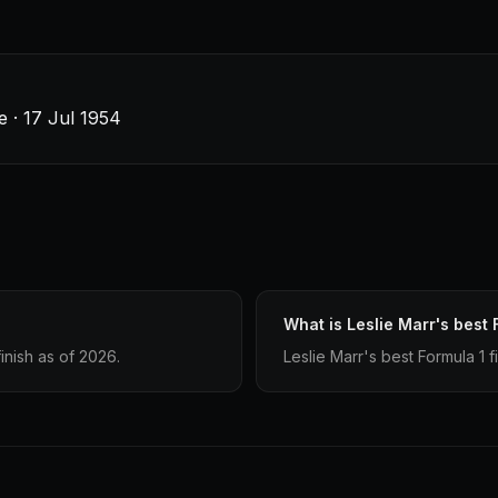
e · 17 Jul 1954
What is Leslie Marr's best 
inish as of 2026.
Leslie Marr's best Formula 1 fi