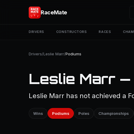
RaceMate
DRIVERS
CONSTRUCTORS
RACES
CHAM
Drivers
/
Leslie Marr
/
Podiums
Leslie Marr —
Leslie Marr has not achieved a F
Wins
Podiums
Poles
Championships