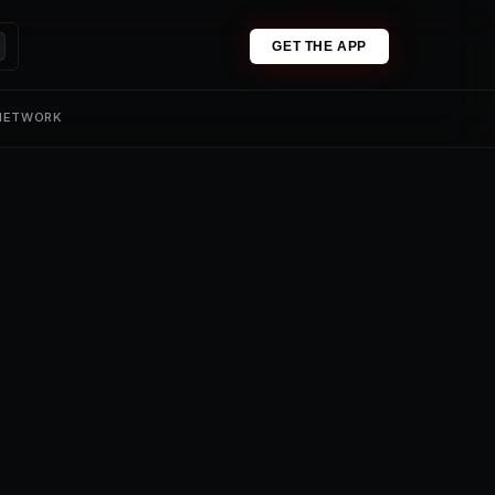
GET THE APP
 NETWORK