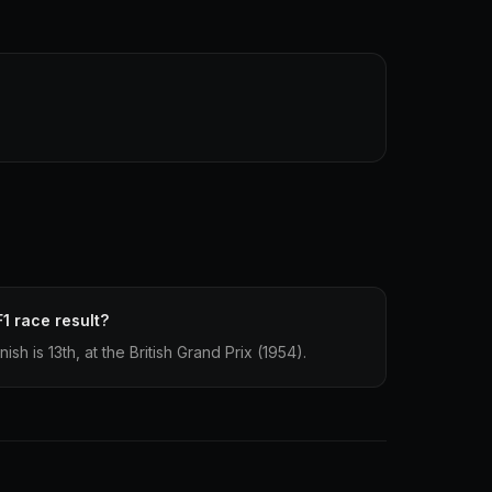
F1 race result?
nish is 13th, at the British Grand Prix (1954).