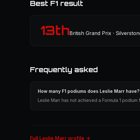
Best F1 result
13th
British Grand Prix · Silverston
Frequently asked
How many F1 podiums does Leslie Marr have?
Leslie Marr has not achieved a Formula 1 podium f
Full Leslie Marr profile →