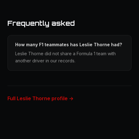
Frequently asked
How many F1 teammates has Leslie Thorne had?
Leslie Thorne did not share a Formula 1 team with
another driver in our records.
Full Leslie Thorne profile →