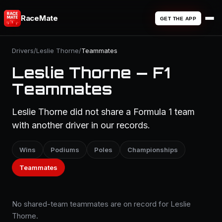
RaceMate
GET THE APP
Drivers
/
Leslie Thorne
/
Teammates
Leslie Thorne — F1
Teammates
Leslie Thorne did not share a Formula 1 team
with another driver in our records.
Wins
Podiums
Poles
Championships
Teammates
No shared-team teammates are on record for Leslie
Thorne.