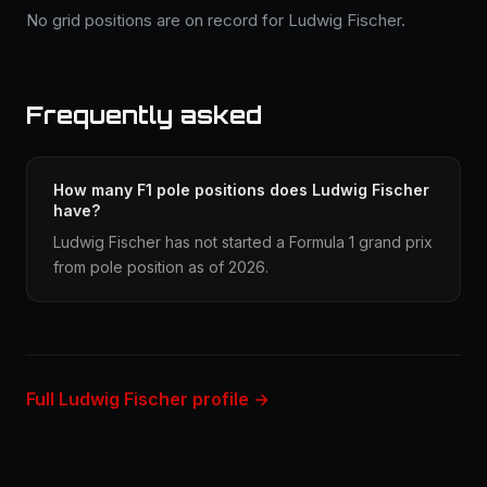
No grid positions are on record for Ludwig Fischer.
Frequently asked
How many F1 pole positions does Ludwig Fischer
have?
Ludwig Fischer has not started a Formula 1 grand prix
from pole position as of 2026.
Full Ludwig Fischer profile →