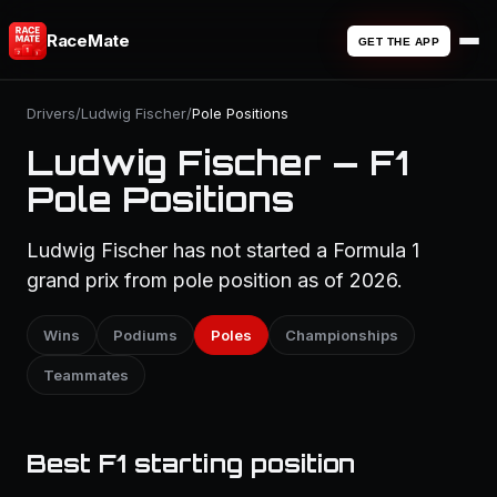
RaceMate
GET THE APP
Drivers
/
Ludwig Fischer
/
Pole Positions
Ludwig Fischer — F1
Pole Positions
Ludwig Fischer has not started a Formula 1
grand prix from pole position as of 2026.
Wins
Podiums
Poles
Championships
Teammates
Best F1 starting position