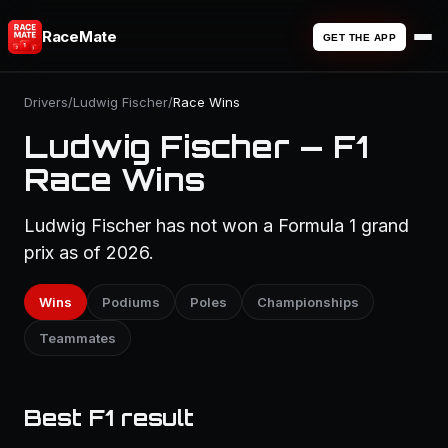
RaceMate
GET THE APP
Drivers
/
Ludwig Fischer
/
Race Wins
Ludwig Fischer — F1
Race Wins
Ludwig Fischer has not won a Formula 1 grand
prix as of 2026.
Wins
Podiums
Poles
Championships
Teammates
Best F1 result