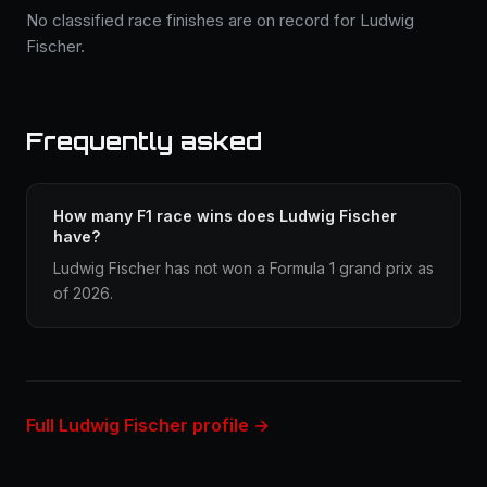
No classified race finishes are on record for Ludwig
Fischer.
Frequently asked
How many F1 race wins does Ludwig Fischer
have?
Ludwig Fischer has not won a Formula 1 grand prix as
of 2026.
Full Ludwig Fischer profile →