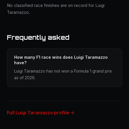
No classified race finishes are on record for Luigi
Taramazzo.
Frequently asked
How many F1 race wins does Luigi Taramazzo
have?
Luigi Taramazzo has not won a Formula 1 grand prix
as of 2026.
Full Luigi Taramazzo profile →