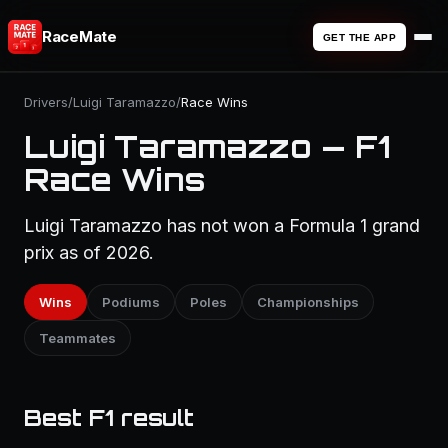
RaceMate
GET THE APP
Drivers
/
Luigi Taramazzo
/
Race Wins
Luigi Taramazzo — F1
Race Wins
Luigi Taramazzo has not won a Formula 1 grand
prix as of 2026.
Wins
Podiums
Poles
Championships
Teammates
Best F1 result