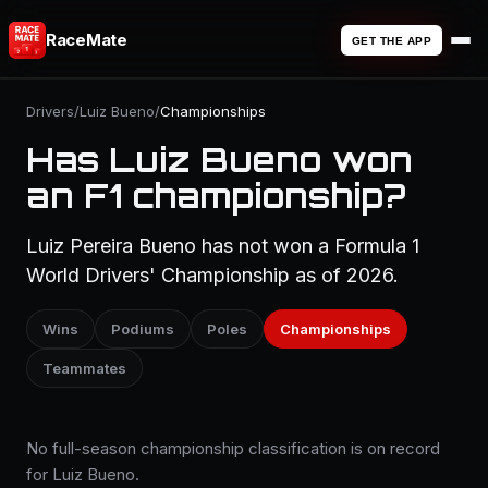
RaceMate
GET THE APP
Drivers
/
Luiz Bueno
/
Championships
Has Luiz Bueno won
an F1 championship?
Luiz Pereira Bueno has not won a Formula 1
World Drivers' Championship as of 2026.
Wins
Podiums
Poles
Championships
Teammates
No full-season championship classification is on record
for Luiz Bueno.