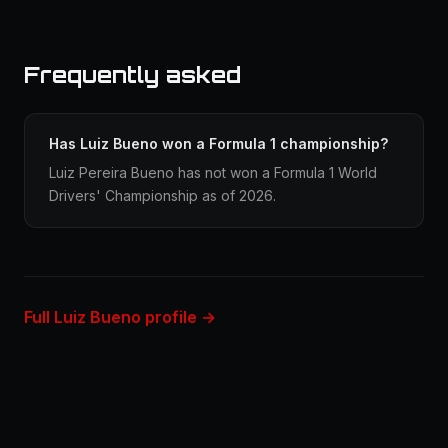
Frequently asked
Has Luiz Bueno won a Formula 1 championship?
Luiz Pereira Bueno has not won a Formula 1 World
Drivers' Championship as of 2026.
Full Luiz Bueno profile →