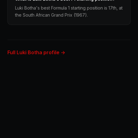
Luki Botha's best Formula 1 starting position is 17th, at
the South African Grand Prix (1967).
Full Luki Botha profile →