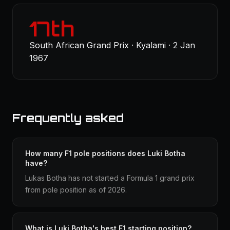
17th
South African Grand Prix · Kyalami · 2 Jan
1967
Frequently asked
How many F1 pole positions does Luki Botha
have?
Lukas Botha has not started a Formula 1 grand prix
from pole position as of 2026.
What is Luki Botha's best F1 starting position?