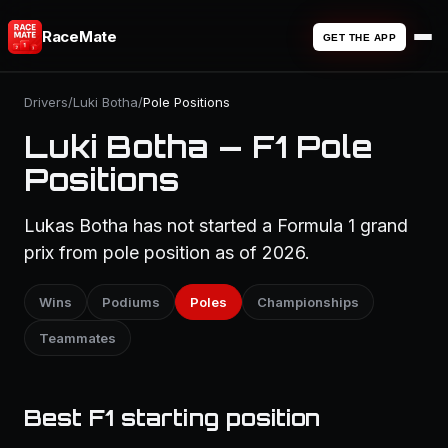
RaceMate
GET THE APP
Drivers
/
Luki Botha
/
Pole Positions
Luki Botha — F1 Pole
Positions
Lukas Botha has not started a Formula 1 grand
prix from pole position as of 2026.
Wins
Podiums
Poles
Championships
Teammates
Best F1 starting position