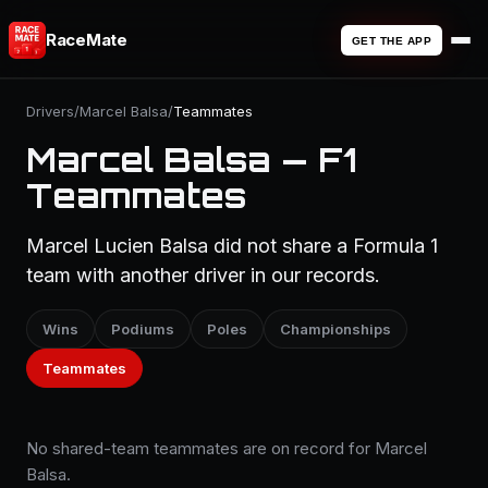
RaceMate
GET THE APP
Drivers
/
Marcel Balsa
/
Teammates
Marcel Balsa — F1
Teammates
Marcel Lucien Balsa did not share a Formula 1
team with another driver in our records.
Wins
Podiums
Poles
Championships
Teammates
No shared-team teammates are on record for Marcel
Balsa.