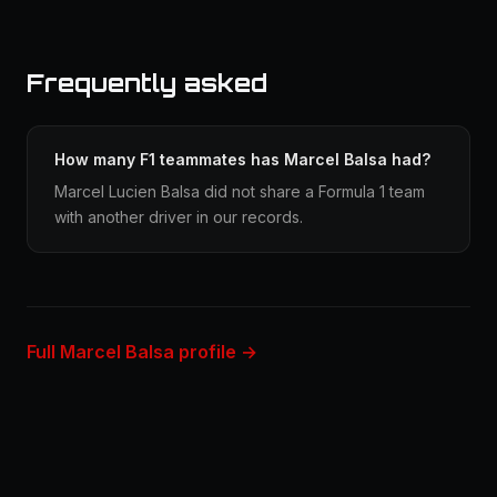
Frequently asked
How many F1 teammates has Marcel Balsa had?
Marcel Lucien Balsa did not share a Formula 1 team
with another driver in our records.
Full Marcel Balsa profile →