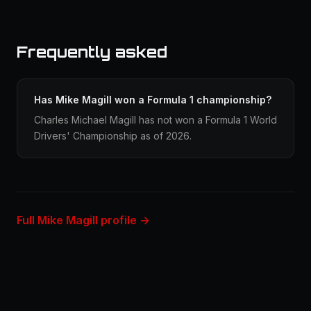
Frequently asked
Has Mike Magill won a Formula 1 championship?
Charles Michael Magill has not won a Formula 1 World
Drivers' Championship as of 2026.
Full Mike Magill profile →