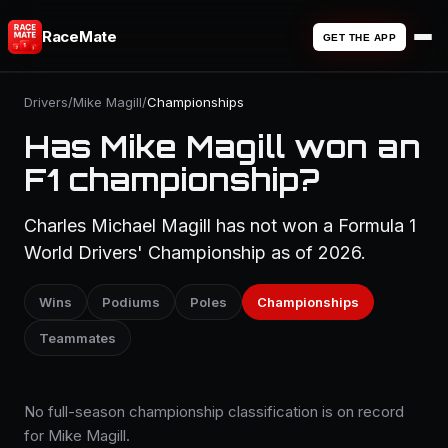
RaceMate
GET THE APP
Drivers
/
Mike Magill
/
Championships
Has Mike Magill won an
F1 championship?
Charles Michael Magill has not won a Formula 1
World Drivers' Championship as of 2026.
Wins
Podiums
Poles
Championships
Teammates
No full-season championship classification is on record
for Mike Magill.