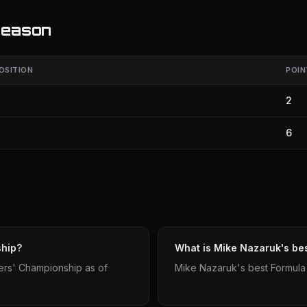
season
OSITION
POIN
2
6
ship?
What is Mike Nazaruk's be
ers' Championship as of
Mike Nazaruk's best Formula 1