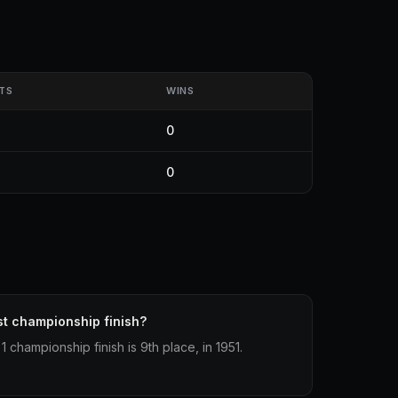
TS
WINS
0
0
st championship finish?
 championship finish is 9th place, in 1951.