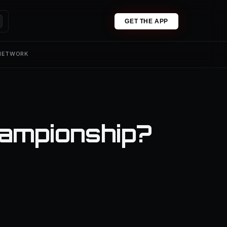
GET THE APP
 NETWORK
ampionship?