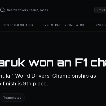
Ctrl+K
PIONSHIP CALCULATOR
TYRE STRATEGY SIMULATOR
DRIVER
aruk won an F1 ch
ula 1 World Drivers' Championship as
finish is 9th place.
Teammates