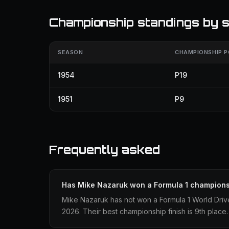
Championship standings by 
SEASON
CHAMPIONSHIP P
1954
P19
1951
P9
Frequently asked
Has Mike Nazaruk won a Formula 1 champion
Mike Nazaruk has not won a Formula 1 World Driv
2026. Their best championship finish is 9th place.