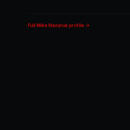
Full Mike Nazaruk profile →