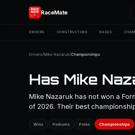
RaceMate
DRIVERS
CONSTRUCTORS
RACES
CHAM
Drivers
/
Mike Nazaruk
/
Championships
Has Mike Naz
Mike Nazaruk has not won a Form
of 2026. Their best championship 
Wins
Podiums
Poles
Championships