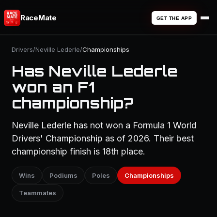
RaceMate
GET THE APP
Drivers
/
Neville Lederle
/
Championships
Has Neville Lederle
won an F1
championship?
Neville Lederle has not won a Formula 1 World
Drivers' Championship as of 2026. Their best
championship finish is 18th place.
Wins
Podiums
Poles
Championships
Teammates