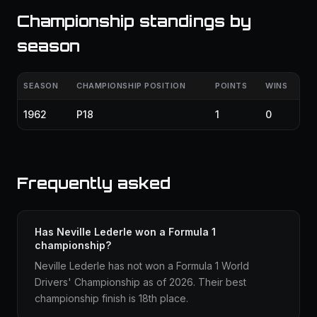
Championship standings by
season
SEASON
CHAMPIONSHIP POSITION
POINTS
WINS
1962
P18
1
0
Frequently asked
Has Neville Lederle won a Formula 1
championship?
Neville Lederle has not won a Formula 1 World
Drivers' Championship as of 2026. Their best
championship finish is 18th place.