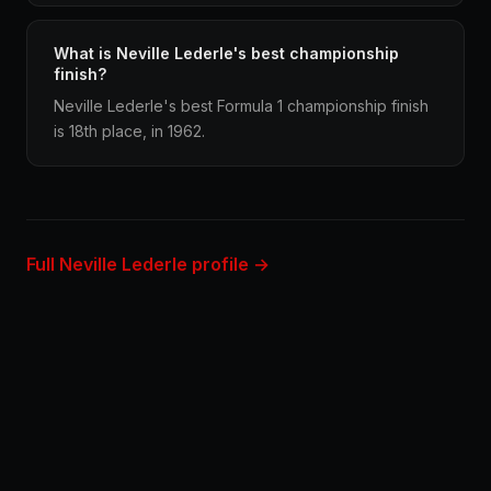
What is Neville Lederle's best championship
finish?
Neville Lederle's best Formula 1 championship finish
is 18th place, in 1962.
Full Neville Lederle profile →