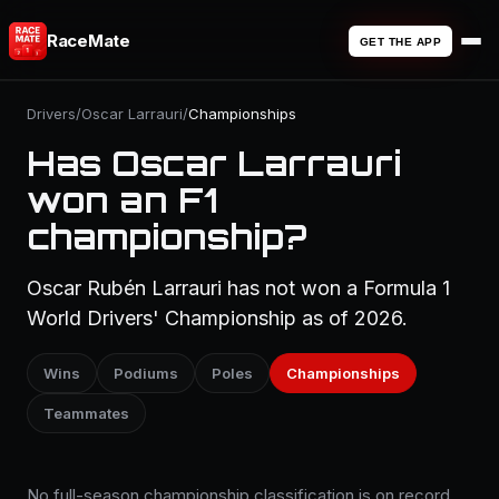
RaceMate
GET THE APP
Drivers
/
Oscar Larrauri
/
Championships
Has Oscar Larrauri
won an F1
championship?
Oscar Rubén Larrauri has not won a Formula 1
World Drivers' Championship as of 2026.
Wins
Podiums
Poles
Championships
Teammates
No full-season championship classification is on record