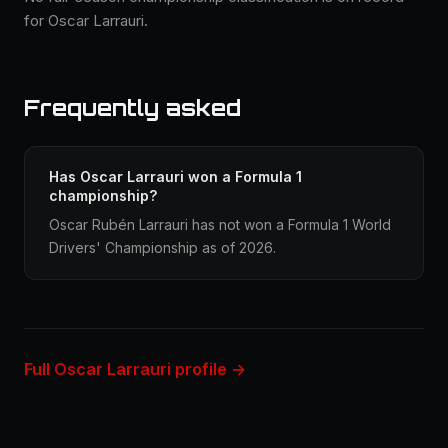
for Oscar Larrauri.
Frequently asked
Has Oscar Larrauri won a Formula 1
championship?
Oscar Rubén Larrauri has not won a Formula 1 World
Drivers' Championship as of 2026.
Full Oscar Larrauri profile →