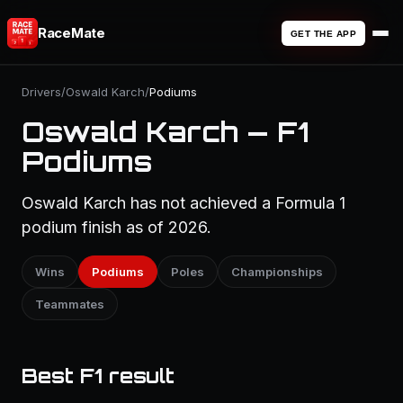
RaceMate
GET THE APP
Drivers
/
Oswald Karch
/
Podiums
Oswald Karch — F1
Podiums
Oswald Karch has not achieved a Formula 1
podium finish as of 2026.
Wins
Podiums
Poles
Championships
Teammates
Best F1 result