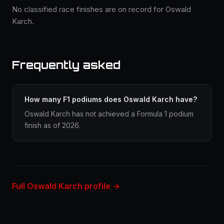
No classified race finishes are on record for Oswald
Karch.
Frequently asked
How many F1 podiums does Oswald Karch have?
Oswald Karch has not achieved a Formula 1 podium
finish as of 2026.
Full Oswald Karch profile →