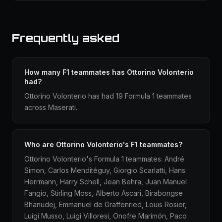
Frequently asked
How many F1 teammates has Ottorino Volonterio
had?
Ottorino Volonterio has had 19 Formula 1 teammates
across Maserati.
Who are Ottorino Volonterio's F1 teammates?
Ottorino Volonterio's Formula 1 teammates: André
Simon, Carlos Menditéguy, Giorgio Scarlatti, Hans
Herrmann, Harry Schell, Jean Behra, Juan Manuel
Fangio, Stirling Moss, Alberto Ascari, Birabongse
Bhanudej, Emmanuel de Graffenried, Louis Rosier,
Luigi Musso, Luigi Villoresi, Onofre Marimón, Paco