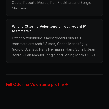
Godia, Roberto Mieres, Ron Flockhart and Sergio
Mantovani.
Who is Ottorino Volonterio's most recent F1
teammate?
Ottorino Volonterio's most recent Formula 1
teammate are André Simon, Carlos Menditéguy,
Giorgio Scarlatti, Hans Herrmann, Harry Schell, Jean
Behra, Juan Manuel Fangio and Stirling Moss (1957).
Full Ottorino Volonterio profile →