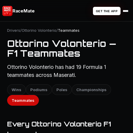
RaceMate
GET THE APP
Drivers
/
Ottorino Volonterio
/
Teammates
Ottorino Volonterio —
F1 Teammates
Ottorino Volonterio has had 19 Formula 1
teammates across Maserati.
Wins
Podiums
Poles
Championships
Teammates
Every Ottorino Volonterio F1