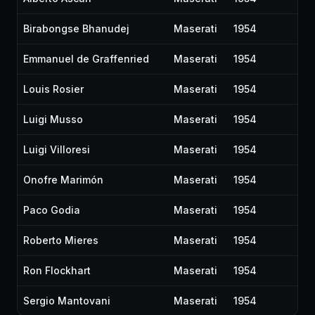
Birabongse Bhanudej
Maserati
1954
Emmanuel de Graffenried
Maserati
1954
Louis Rosier
Maserati
1954
Luigi Musso
Maserati
1954
Luigi Villoresi
Maserati
1954
Onofre Marimón
Maserati
1954
Paco Godia
Maserati
1954
Roberto Mieres
Maserati
1954
Ron Flockhart
Maserati
1954
Sergio Mantovani
Maserati
1954