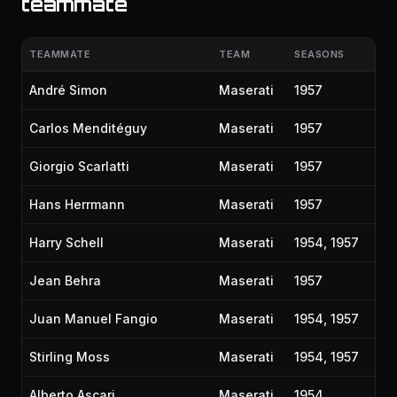
teammate
TEAMMATE
TEAM
SEASONS
André Simon
Maserati
1957
Carlos Menditéguy
Maserati
1957
Giorgio Scarlatti
Maserati
1957
Hans Herrmann
Maserati
1957
Harry Schell
Maserati
1954, 1957
Jean Behra
Maserati
1957
Juan Manuel Fangio
Maserati
1954, 1957
Stirling Moss
Maserati
1954, 1957
Alberto Ascari
Maserati
1954