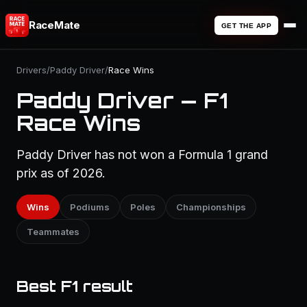
RaceMate
GET THE APP
Drivers
/
Paddy Driver
/
Race Wins
Paddy Driver — F1
Race Wins
Paddy Driver has not won a Formula 1 grand
prix as of 2026.
Wins
Podiums
Poles
Championships
Teammates
Best F1 result