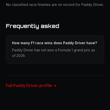
No classified race finishes are on record for Paddy Driver.
Frequently asked
How many F1 race wins does Paddy Driver have?
Paddy Driver has not won a Formula 1 grand prix as
of 2026.
Full Paddy Driver profile →