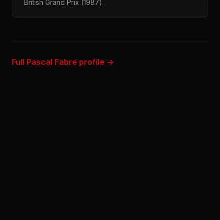
British Grand Prix (1987).
Full Pascal Fabre profile →