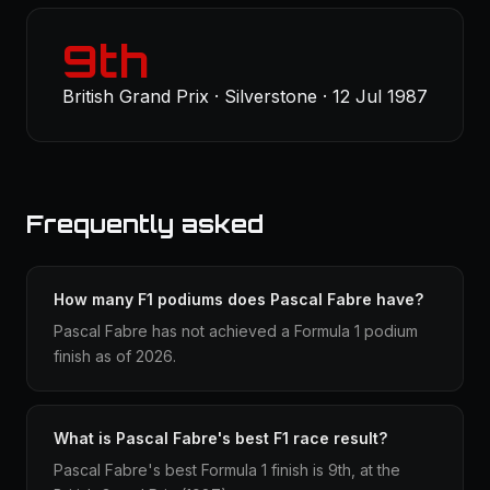
9th
British Grand Prix · Silverstone · 12 Jul 1987
Frequently asked
How many F1 podiums does Pascal Fabre have?
Pascal Fabre has not achieved a Formula 1 podium
finish as of 2026.
What is Pascal Fabre's best F1 race result?
Pascal Fabre's best Formula 1 finish is 9th, at the