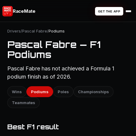
RaceMate
GET THE APP
Drivers
/
Pascal Fabre
/
Podiums
Pascal Fabre — F1
Podiums
Pascal Fabre has not achieved a Formula 1
podium finish as of 2026.
Wins
Podiums
Poles
Championships
Teammates
Best F1 result