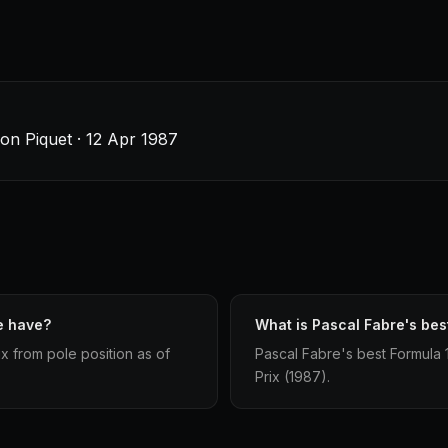
son Piquet · 12 Apr 1987
e have?
What is Pascal Fabre's best
x from pole position as of
Pascal Fabre's best Formula 1 
Prix (1987).