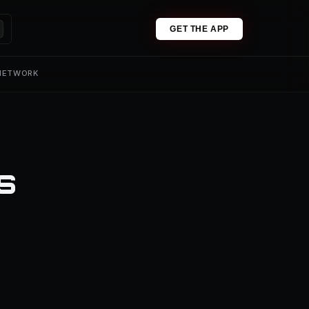
GET THE APP
 NETWORK
s