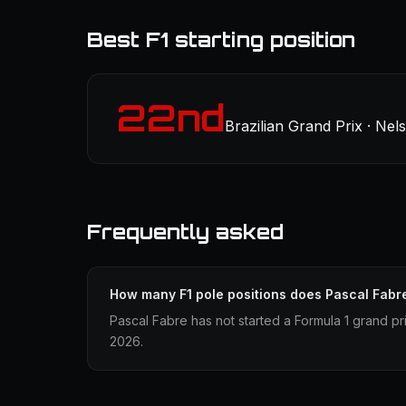
Best F1 starting position
22nd
Brazilian Grand Prix · Nel
Frequently asked
How many F1 pole positions does Pascal Fabr
Pascal Fabre has not started a Formula 1 grand pri
2026.