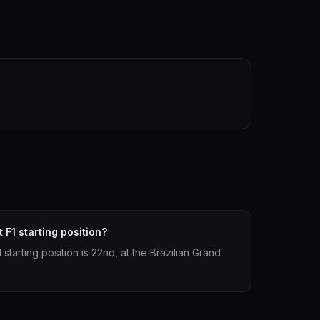
 F1 starting position?
starting position is 22nd, at the Brazilian Grand