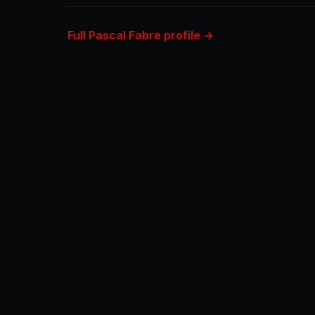
Full Pascal Fabre profile →