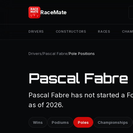
RaceMate
DRIVERS
CONSTRUCTORS
RACES
CHAM
Drivers
/
Pascal Fabre
/
Pole Positions
Pascal Fabre 
Pascal Fabre has not started a Fo
as of 2026.
Wins
Podiums
Poles
Championships