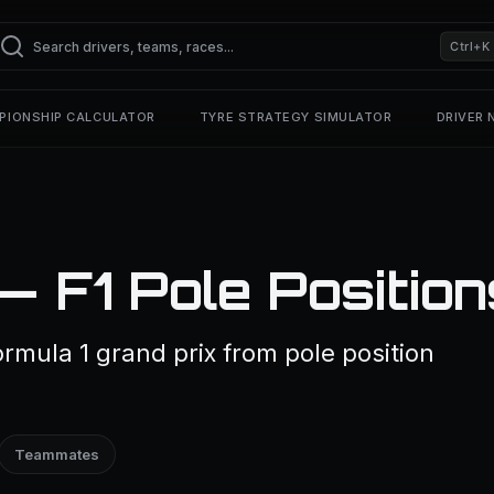
Ctrl+K
PIONSHIP CALCULATOR
TYRE STRATEGY SIMULATOR
DRIVER
— F1 Pole Position
rmula 1 grand prix from pole position
Teammates