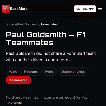
RaceMate
GET THE APP
Drivers
/
Paul Goldsmith
/
Teammates
Paul Goldsmith — F1
Teammates
Paul Goldsmith did not share a Formula 1 team
with another driver in our records.
Wins
Podiums
Poles
Championships
Teammates
No shared-team teammates are on record for Paul
Goldsmith.