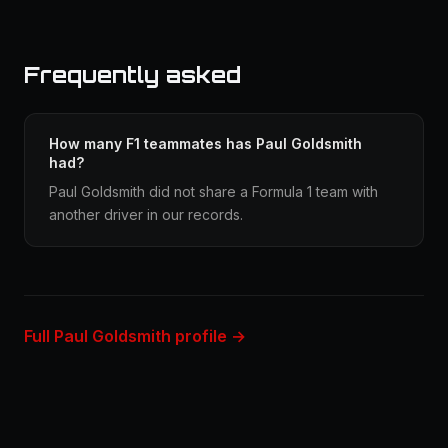
Frequently asked
How many F1 teammates has Paul Goldsmith
had?
Paul Goldsmith did not share a Formula 1 team with
another driver in our records.
Full Paul Goldsmith profile →