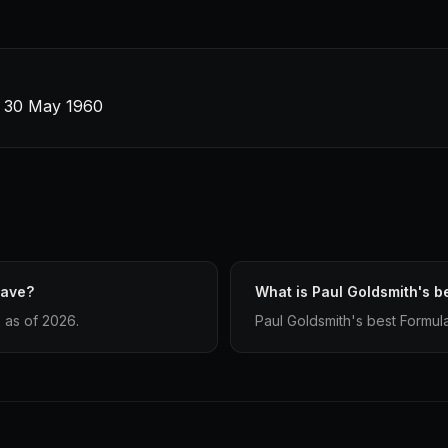
 · 30 May 1960
have?
What is Paul Goldsmith's be
 as of 2026.
Paul Goldsmith's best Formula 