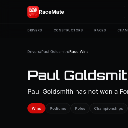
RaceMate
DRIVERS
CONSTRUCTORS
RACES
CHAM
Drivers
/
Paul Goldsmith
/
Race Wins
Paul Goldsmit
Paul Goldsmith has not won a For
Wins
Podiums
Poles
Championships