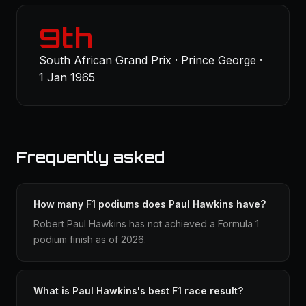
9th
South African Grand Prix · Prince George ·
1 Jan 1965
Frequently asked
How many F1 podiums does Paul Hawkins have?
Robert Paul Hawkins has not achieved a Formula 1
podium finish as of 2026.
What is Paul Hawkins's best F1 race result?