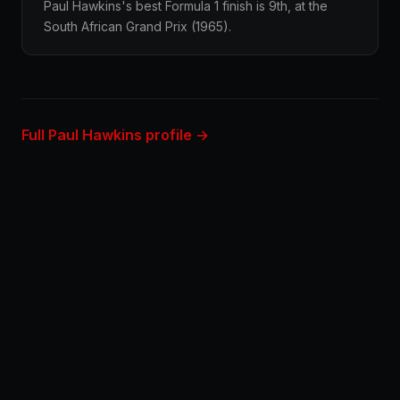
Paul Hawkins's best Formula 1 finish is 9th, at the
South African Grand Prix (1965).
Full Paul Hawkins profile →