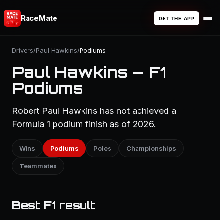
RaceMate
GET THE APP
Drivers
/
Paul Hawkins
/
Podiums
Paul Hawkins — F1
Podiums
Robert Paul Hawkins has not achieved a
Formula 1 podium finish as of 2026.
Wins
Podiums
Poles
Championships
Teammates
Best F1 result