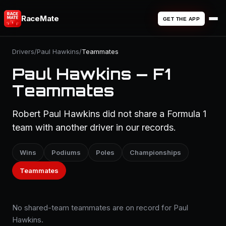
RaceMate
GET THE APP
Drivers
/
Paul Hawkins
/
Teammates
Paul Hawkins — F1
Teammates
Robert Paul Hawkins did not share a Formula 1
team with another driver in our records.
Wins
Podiums
Poles
Championships
Teammates
No shared-team teammates are on record for Paul
Hawkins.