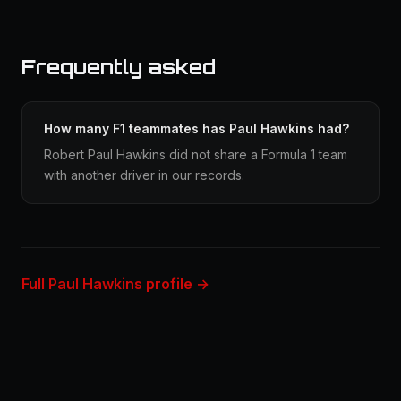
Frequently asked
How many F1 teammates has Paul Hawkins had?
Robert Paul Hawkins did not share a Formula 1 team
with another driver in our records.
Full Paul Hawkins profile →