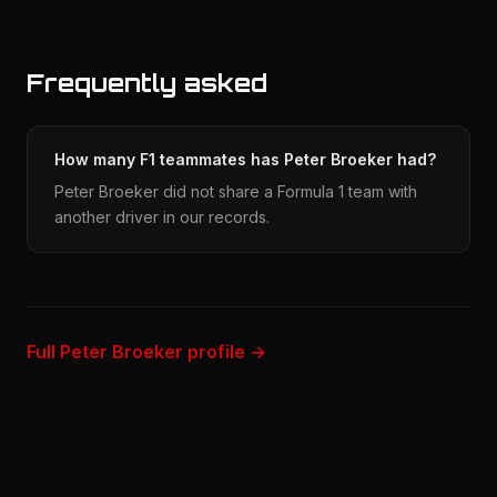
Frequently asked
How many F1 teammates has Peter Broeker had?
Peter Broeker did not share a Formula 1 team with
another driver in our records.
Full Peter Broeker profile →