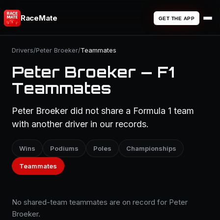
RaceMate
GET THE APP
Drivers
/
Peter Broeker
/
Teammates
Peter Broeker — F1
Teammates
Peter Broeker did not share a Formula 1 team
with another driver in our records.
Wins
Podiums
Poles
Championships
Teammates
No shared-team teammates are on record for Peter
Broeker.