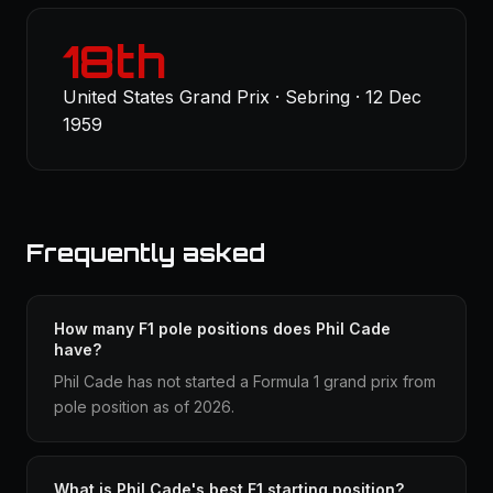
18th
United States Grand Prix · Sebring · 12 Dec
1959
Frequently asked
How many F1 pole positions does Phil Cade
have?
Phil Cade has not started a Formula 1 grand prix from
pole position as of 2026.
What is Phil Cade's best F1 starting position?