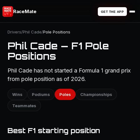
RaceMate
GET THE APP
Drivers
/
Phil Cade
/
Pole Positions
Phil Cade — F1 Pole
Positions
Phil Cade has not started a Formula 1 grand prix
from pole position as of 2026.
Wins
Podiums
Poles
Championships
Teammates
Best F1 starting position