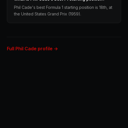
Phil Cade's best Formula 1 starting position is 18th, at
the United States Grand Prix (1959).
Full Phil Cade profile →