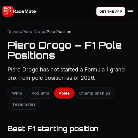
RaceMate
GET THE APP
Drivers
/
Piero Drogo
/
Pole Positions
Piero Drogo — F1 Pole
Positions
Piero Drogo has not started a Formula 1 grand
prix from pole position as of 2026.
Wins
Podiums
Poles
Championships
Teammates
Best F1 starting position