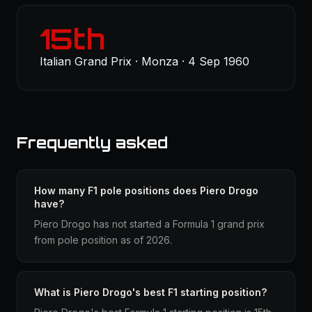
15th
Italian Grand Prix · Monza · 4 Sep 1960
Frequently asked
How many F1 pole positions does Piero Drogo
have?
Piero Drogo has not started a Formula 1 grand prix
from pole position as of 2026.
What is Piero Drogo's best F1 starting position?