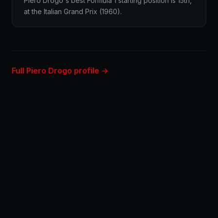
Piero Drogo's best Formula 1 starting position is 15th,
at the Italian Grand Prix (1960).
Full Piero Drogo profile →