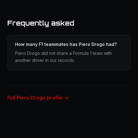
Frequently asked
How many F1 teammates has Piero Drogo had?
Piero Drogo did not share a Formula 1 team with
another driver in our records.
Full Piero Drogo profile →