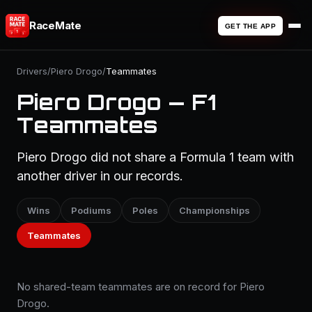
RaceMate
GET THE APP
Drivers
/
Piero Drogo
/
Teammates
Piero Drogo — F1
Teammates
Piero Drogo did not share a Formula 1 team with
another driver in our records.
Wins
Podiums
Poles
Championships
Teammates
No shared-team teammates are on record for Piero
Drogo.