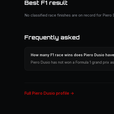
Best F1 result
No classified race finishes are on record for Piero 
Frequently asked
How many F1 race wins does Piero Dusio hav
Piero Dusio has not won a Formula 1 grand prix as
Full Piero Dusio profile →