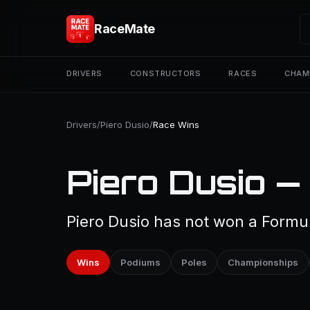
RaceMate
DRIVERS
CONSTRUCTORS
RACES
CHAM
Drivers
/
Piero Dusio
/
Race Wins
Piero Dusio —
Piero Dusio has not won a Formul
Wins
Podiums
Poles
Championships