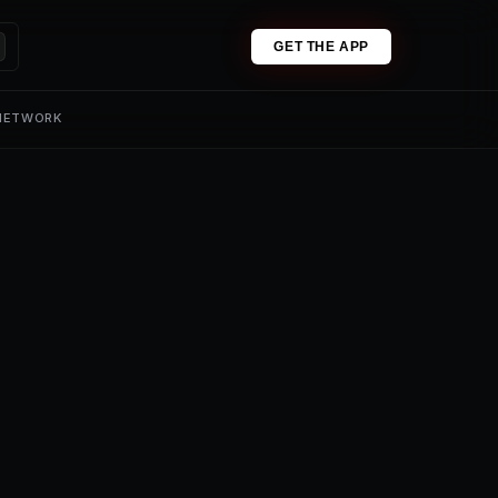
GET THE APP
 NETWORK