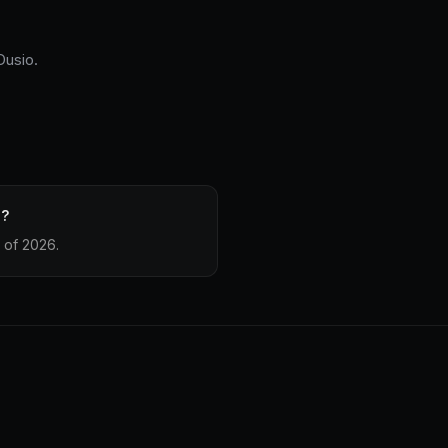
Dusio.
e?
 of 2026.