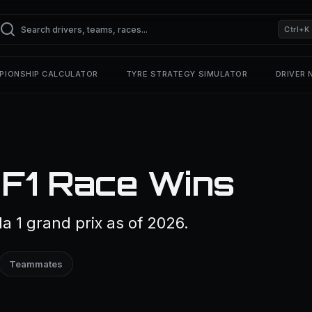
Ctrl+K
PIONSHIP CALCULATOR
TYRE STRATEGY SIMULATOR
DRIVER
 F1 Race Wins
a 1 grand prix as of 2026.
Teammates