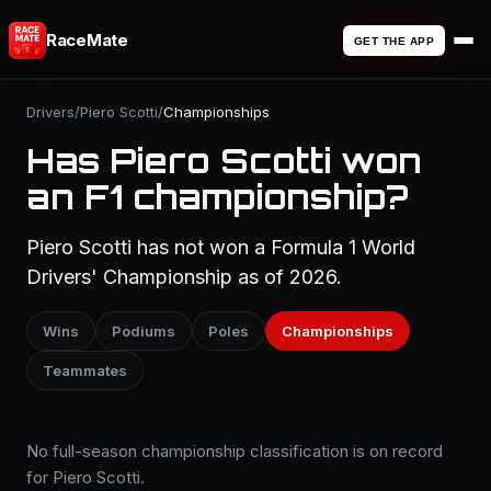
RaceMate
GET THE APP
Drivers
/
Piero Scotti
/
Championships
Has Piero Scotti won
an F1 championship?
Piero Scotti has not won a Formula 1 World
Drivers' Championship as of 2026.
Wins
Podiums
Poles
Championships
Teammates
No full-season championship classification is on record
for Piero Scotti.