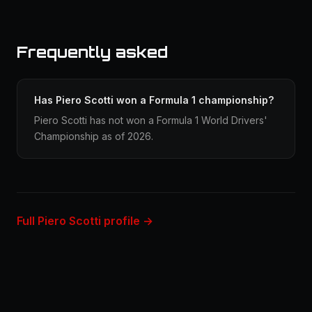
Frequently asked
Has Piero Scotti won a Formula 1 championship?
Piero Scotti has not won a Formula 1 World Drivers'
Championship as of 2026.
Full Piero Scotti profile →