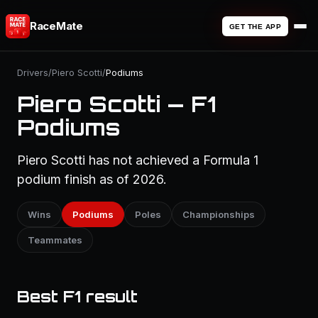
RaceMate
GET THE APP
Drivers
/
Piero Scotti
/
Podiums
Piero Scotti — F1
Podiums
Piero Scotti has not achieved a Formula 1
podium finish as of 2026.
Wins
Podiums
Poles
Championships
Teammates
Best F1 result