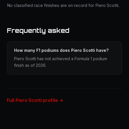
No classified race finishes are on record for Piero Scotti.
Frequently asked
How many F1 podiums does Piero Scotti have?
Piero Scotti has not achieved a Formula 1 podium
finish as of 2026.
Full Piero Scotti profile →