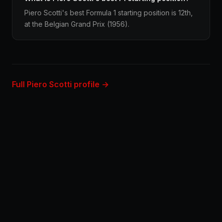
Piero Scotti's best Formula 1 starting position is 12th,
at the Belgian Grand Prix (1956).
Full Piero Scotti profile →