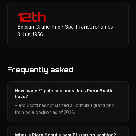
12th
Belgian Grand Prix · Spa-Francorchamps ·
3 Jun 1956
Frequently asked
How many F1 pole positions does Piero Scotti
have?
Piero Scotti has not started a Formula 1 grand prix
from pole position as of 2026.
What is Piero Scotti's best F1 starting position?