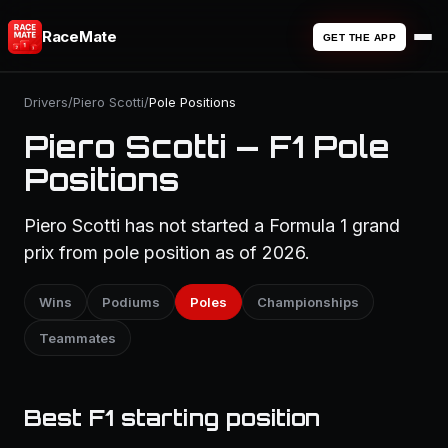
RaceMate
GET THE APP
Drivers
/
Piero Scotti
/
Pole Positions
Piero Scotti — F1 Pole
Positions
Piero Scotti has not started a Formula 1 grand
prix from pole position as of 2026.
Wins
Podiums
Poles
Championships
Teammates
Best F1 starting position