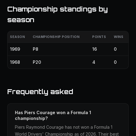
Championship standings by
season
SEASON
CHAMPIONSHIP POSITION
POINTS
WINS
1969
P8
16
0
1968
P20
4
0
Frequently asked
Has Piers Courage won a Formula 1
championship?
Piers Raymond Courage has not won a Formula 1
World Drivers' Championship as of 2026. Their best