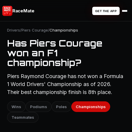
RaceMate
GET THE APP
Drivers
/
Piers Courage
/
Championships
Has Piers Courage
won an F1
championship?
Piers Raymond Courage has not won a Formula
1 World Drivers' Championship as of 2026.
Their best championship finish is 8th place.
Wins
Podiums
Poles
Championships
Teammates