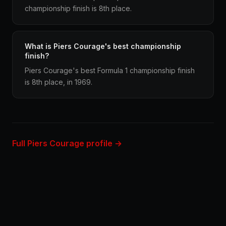
championship finish is 8th place.
What is Piers Courage's best championship
finish?
Piers Courage's best Formula 1 championship finish
is 8th place, in 1969.
Full Piers Courage profile →