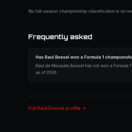
No full-season championship classification is on re
Frequently asked
Has Raul Boesel won a Formula 1 championsh
Raul de Mesquita Boesel has not won a Formula 1
as of 2026.
Full Raul Boesel profile →