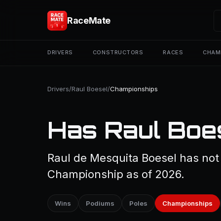
RaceMate
DRIVERS
CONSTRUCTORS
RACES
CHAM
Drivers
/
Raul Boesel
/
Championships
Has Raul Boe
Raul de Mesquita Boesel has not
Championship as of 2026.
Wins
Podiums
Poles
Championships