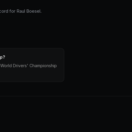
cord for Raul Boesel.
ip?
 World Drivers' Championship