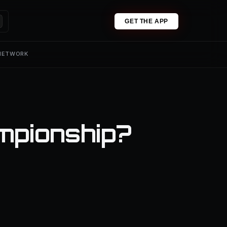
GET THE APP
 NETWORK
mpionship?