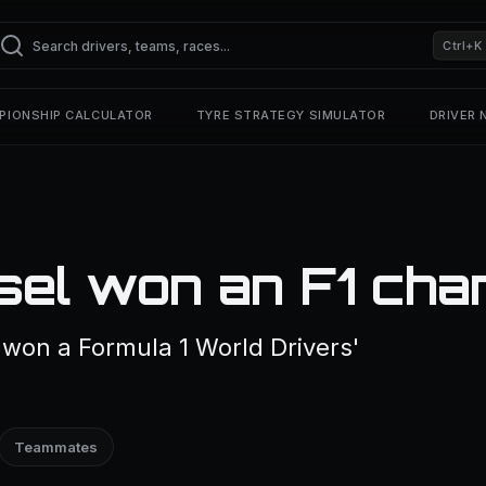
Ctrl+K
PIONSHIP CALCULATOR
TYRE STRATEGY SIMULATOR
DRIVER
sel won an F1 cha
 won a Formula 1 World Drivers'
Teammates