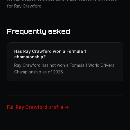
for Ray Crawford.
Frequently asked
Has Ray Crawford won a Formula 1
championship?
Ray Crawford has not won a Formula 1 World Drivers'
Championship as of 2026.
Full Ray Crawford profile →