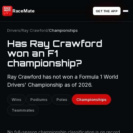
RaceMate
GET THE APP
Drivers
/
Ray Crawford
/
Championships
Has Ray Crawford
won an F1
championship?
Ray Crawford has not won a Formula 1 World
Drivers' Championship as of 2026.
Wins
Podiums
Poles
Championships
Teammates
No full-season championship classification is on record