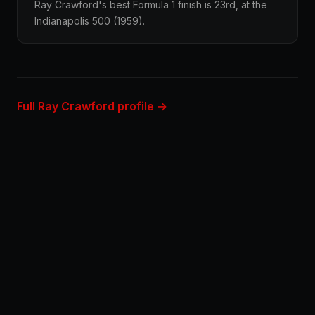
Ray Crawford's best Formula 1 finish is 23rd, at the
Indianapolis 500 (1959).
Full Ray Crawford profile →