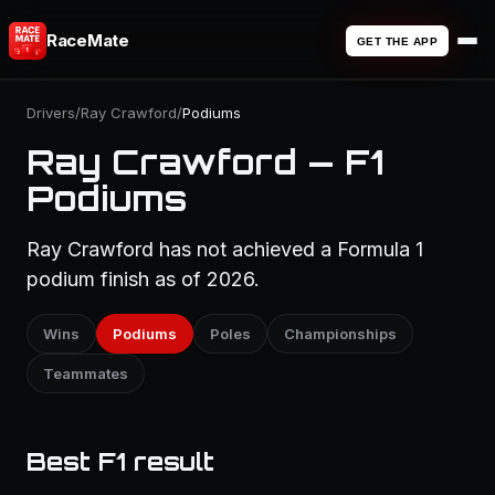
RaceMate
GET THE APP
Drivers
/
Ray Crawford
/
Podiums
Ray Crawford — F1
Podiums
Ray Crawford has not achieved a Formula 1
podium finish as of 2026.
Wins
Podiums
Poles
Championships
Teammates
Best F1 result