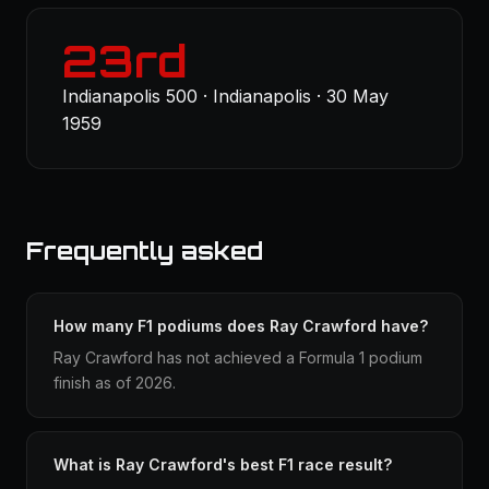
23rd
Indianapolis 500 · Indianapolis · 30 May
1959
Frequently asked
How many F1 podiums does Ray Crawford have?
Ray Crawford has not achieved a Formula 1 podium
finish as of 2026.
What is Ray Crawford's best F1 race result?