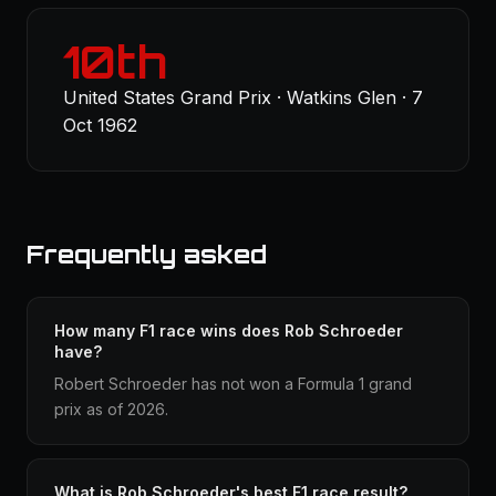
10th
United States Grand Prix · Watkins Glen · 7
Oct 1962
Frequently asked
How many F1 race wins does Rob Schroeder
have?
Robert Schroeder has not won a Formula 1 grand
prix as of 2026.
What is Rob Schroeder's best F1 race result?