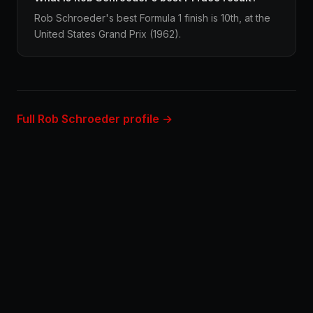
Rob Schroeder's best Formula 1 finish is 10th, at the
United States Grand Prix (1962).
Full Rob Schroeder profile →