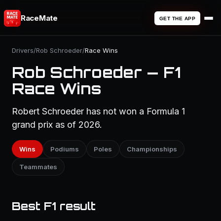
RaceMate
GET THE APP
Drivers
/
Rob Schroeder
/
Race Wins
Rob Schroeder — F1
Race Wins
Robert Schroeder has not won a Formula 1
grand prix as of 2026.
Wins
Podiums
Poles
Championships
Teammates
Best F1 result