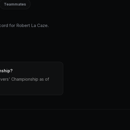
Teammates
ecord for Robert La Caze.
nship?
ivers' Championship as of