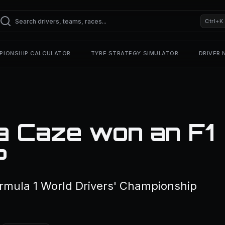
Ctrl+K
PIONSHIP CALCULATOR
TYRE STRATEGY SIMULATOR
DRIVER
a Caze won an F1
?
rmula 1 World Drivers' Championship