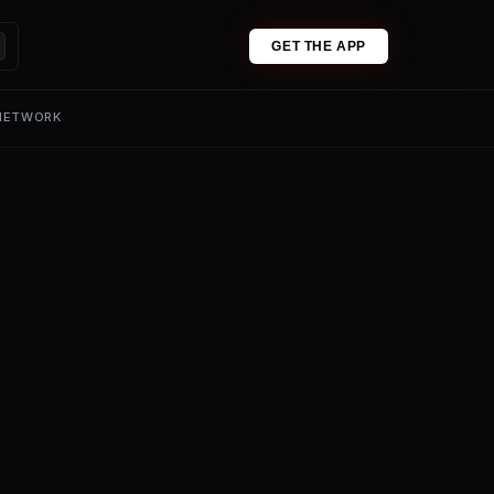
GET THE APP
 NETWORK