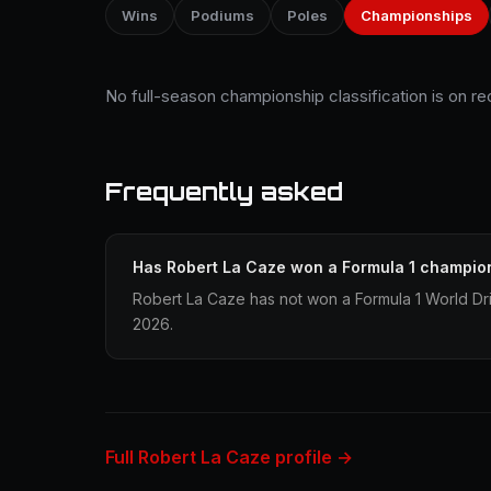
Wins
Podiums
Poles
Championships
No full-season championship classification is on r
Frequently asked
Has Robert La Caze won a Formula 1 champio
Robert La Caze has not won a Formula 1 World Dr
2026.
Full Robert La Caze profile →