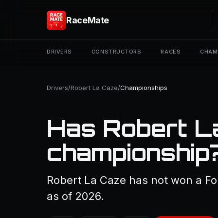
RaceMate
DRIVERS
CONSTRUCTORS
RACES
CHAM
Drivers
/
Robert La Caze
/
Championships
Has Robert L
championship
Robert La Caze has not won a Fo
as of 2026.