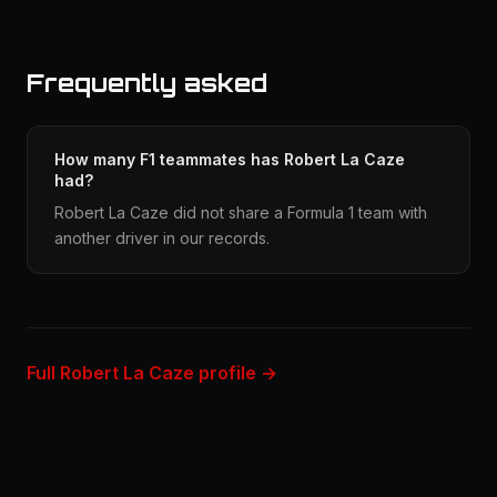
Frequently asked
How many F1 teammates has Robert La Caze
had?
Robert La Caze did not share a Formula 1 team with
another driver in our records.
Full Robert La Caze profile →