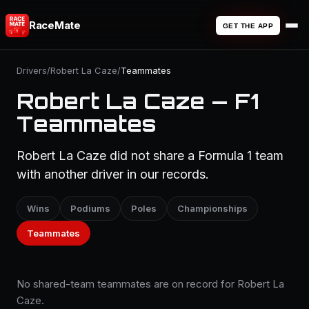
RaceMate
GET THE APP
Drivers
/
Robert La Caze
/
Teammates
Robert La Caze — F1
Teammates
Robert La Caze did not share a Formula 1 team
with another driver in our records.
Wins
Podiums
Poles
Championships
Teammates
No shared-team teammates are on record for Robert La
Caze.