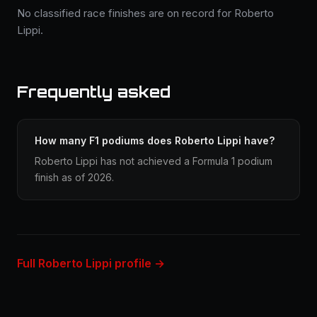
No classified race finishes are on record for Roberto
Lippi.
Frequently asked
How many F1 podiums does Roberto Lippi have?
Roberto Lippi has not achieved a Formula 1 podium
finish as of 2026.
Full Roberto Lippi profile →