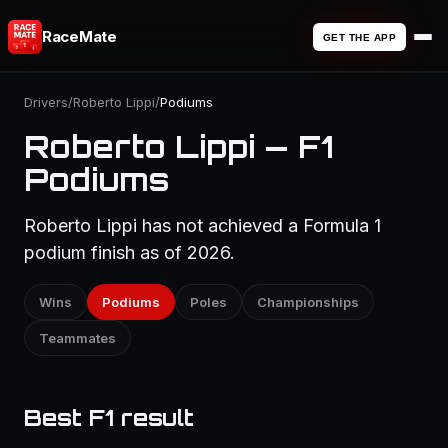
RaceMate
GET THE APP
Drivers
/
Roberto Lippi
/
Podiums
Roberto Lippi — F1
Podiums
Roberto Lippi has not achieved a Formula 1
podium finish as of 2026.
Wins
Podiums
Poles
Championships
Teammates
Best F1 result