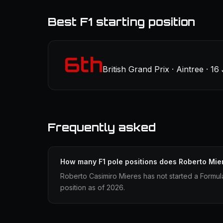
Best F1 starting position
6th
British Grand Prix · Aintree · 16
Frequently asked
How many F1 pole positions does Roberto Mie
Roberto Casimiro Mieres has not started a Formul
position as of 2026.