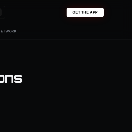
GET THE APP
 NETWORK
ons