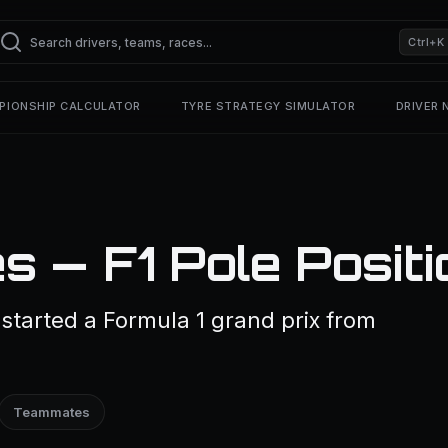
Ctrl+K
PIONSHIP CALCULATOR
TYRE STRATEGY SIMULATOR
DRIVER
s — F1 Pole Positi
started a Formula 1 grand prix from
Teammates