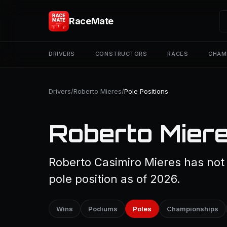
RaceMate
DRIVERS
CONSTRUCTORS
RACES
CHAM
Drivers
/
Roberto Mieres
/
Pole Positions
Roberto Miere
Roberto Casimiro Mieres has not 
pole position as of 2026.
Wins
Podiums
Poles
Championships