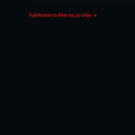
Full Roberto Mieres profile →