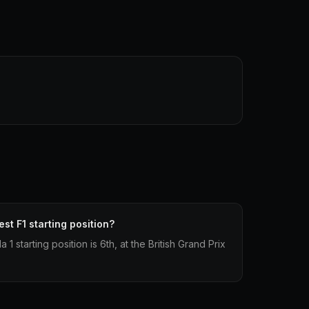
st F1 starting position?
1 starting position is 6th, at the British Grand Prix