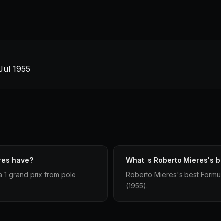
 Jul 1955
res have?
What is Roberto Mieres's be
a 1 grand prix from pole
Roberto Mieres's best Formula 
(1955).