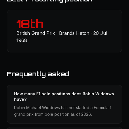
18th
British Grand Prix · Brands Hatch · 20 Jul
1968
Frequently asked
How many F1 pole positions does Robin Widdows
have?
Robin Michael Widdows has not started a Formula 1
grand prix from pole position as of 2026.