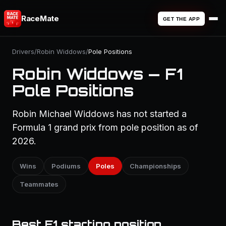
RaceMate
GET THE APP
Drivers
/
Robin Widdows
/
Pole Positions
Robin Widdows — F1
Pole Positions
Robin Michael Widdows has not started a
Formula 1 grand prix from pole position as of
2026.
Wins
Podiums
Poles
Championships
Teammates
Best F1 starting position