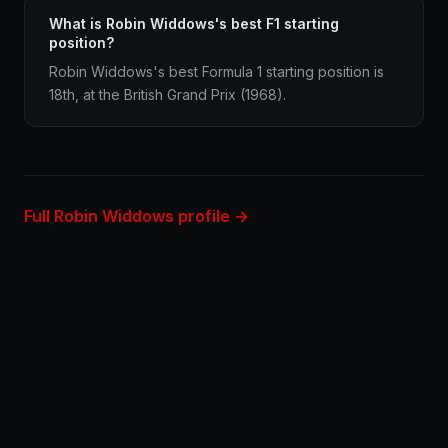
What is Robin Widdows's best F1 starting
position?
Robin Widdows's best Formula 1 starting position is
18th, at the British Grand Prix (1968).
Full Robin Widdows profile →