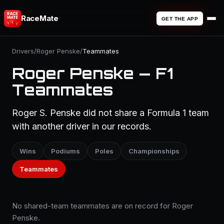
RaceMate
GET THE APP
Drivers
/
Roger Penske
/
Teammates
Roger Penske — F1
Teammates
Roger S. Penske did not share a Formula 1 team
with another driver in our records.
Wins
Podiums
Poles
Championships
Teammates
No shared-team teammates are on record for Roger
Penske.