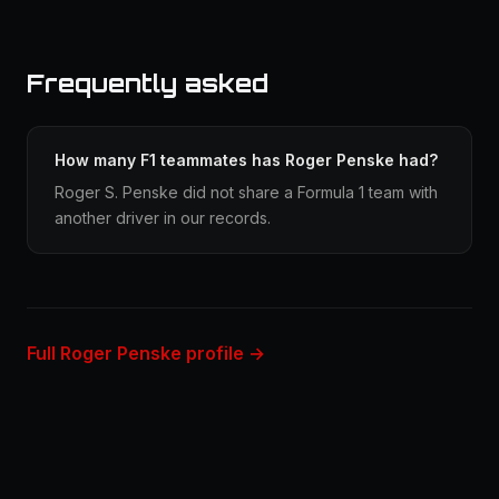
Frequently asked
How many F1 teammates has Roger Penske had?
Roger S. Penske did not share a Formula 1 team with
another driver in our records.
Full Roger Penske profile →