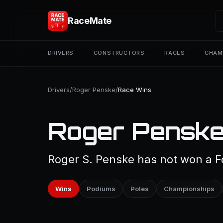
RaceMate
DRIVERS
CONSTRUCTORS
RACES
CHAM
Drivers
/
Roger Penske
/
Race Wins
Roger Penske
Roger S. Penske has not won a Fo
Wins
Podiums
Poles
Championships