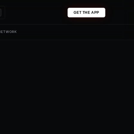
GET THE APP
 NETWORK