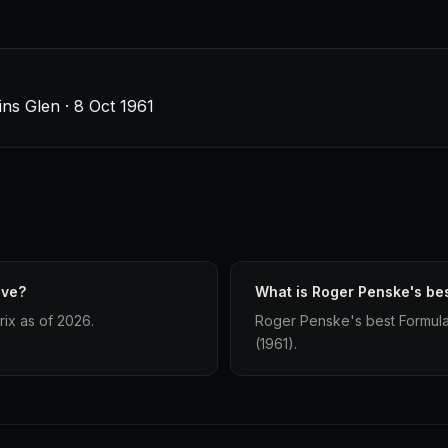
ins Glen · 8 Oct 1961
ave?
What is Roger Penske's bes
ix as of 2026.
Roger Penske's best Formula 1
(1961).