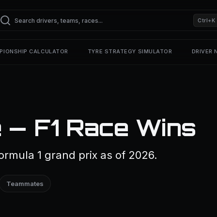
Ctrl+K
PIONSHIP CALCULATOR
TYRE STRATEGY SIMULATOR
DRIVER
 — F1 Race Wins
rmula 1 grand prix as of 2026.
Teammates