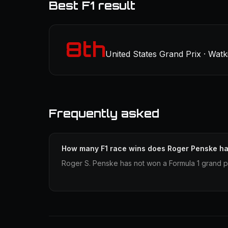
Best F1 result
8th
United States Grand Prix · Watk
Frequently asked
How many F1 race wins does Roger Penske h
Roger S. Penske has not won a Formula 1 grand pr