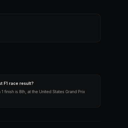
t F1 race result?
 finish is 8th, at the United States Grand Prix