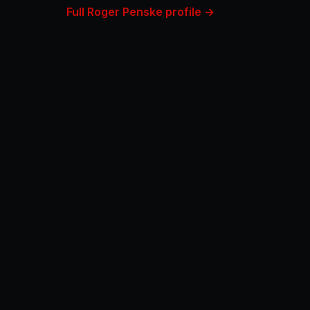
Full Roger Penske profile →