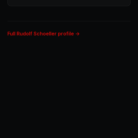
Full Rudolf Schoeller profile →