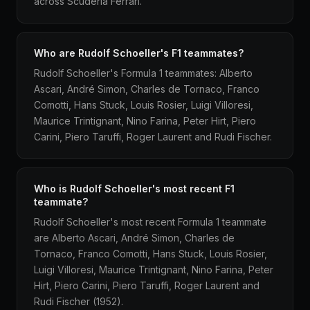
across Scuderia Ferrari.
Who are Rudolf Schoeller's F1 teammates?
Rudolf Schoeller's Formula 1 teammates: Alberto
Ascari, André Simon, Charles de Tornaco, Franco
Comotti, Hans Stuck, Louis Rosier, Luigi Villoresi,
Maurice Trintignant, Nino Farina, Peter Hirt, Piero
Carini, Piero Taruffi, Roger Laurent and Rudi Fischer.
Who is Rudolf Schoeller's most recent F1
teammate?
Rudolf Schoeller's most recent Formula 1 teammate
are Alberto Ascari, André Simon, Charles de
Tornaco, Franco Comotti, Hans Stuck, Louis Rosier,
Luigi Villoresi, Maurice Trintignant, Nino Farina, Peter
Hirt, Piero Carini, Piero Taruffi, Roger Laurent and
Rudi Fischer (1952).