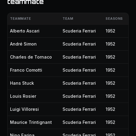
teammate
TEAMMATE
TEAM
SEASONS
Alberto Ascari
Scuderia Ferrari
1952
André Simon
Scuderia Ferrari
1952
Charles de Tornaco
Scuderia Ferrari
1952
Franco Comotti
Scuderia Ferrari
1952
Hans Stuck
Scuderia Ferrari
1952
Louis Rosier
Scuderia Ferrari
1952
Luigi Villoresi
Scuderia Ferrari
1952
Maurice Trintignant
Scuderia Ferrari
1952
Nino Farina
Scuderia Ferrari
1952