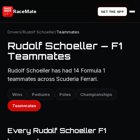
RaceMate
GET THE APP
Drivers
/
Rudolf Schoeller
/
Teammates
Rudolf Schoeller — F1
Teammates
Rudolf Schoeller has had 14 Formula 1
teammates across Scuderia Ferrari.
Wins
Podiums
Poles
Championships
Teammates
Every Rudolf Schoeller F1