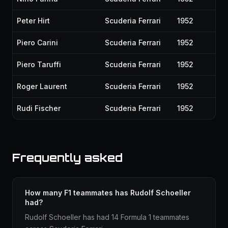
Peter Hirt
Scuderia Ferrari
1952
Piero Carini
Scuderia Ferrari
1952
Piero Taruffi
Scuderia Ferrari
1952
Roger Laurent
Scuderia Ferrari
1952
Rudi Fischer
Scuderia Ferrari
1952
Frequently asked
How many F1 teammates has Rudolf Schoeller
had?
Rudolf Schoeller has had 14 Formula 1 teammates