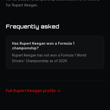
for Rupert Keegan.
Frequently asked
Has Rupert Keegan won a Formula 1
championship?
Rupert Keegan has not won a Formula 1 World
Drivers' Championship as of 2026.
Full Rupert Keegan profile →