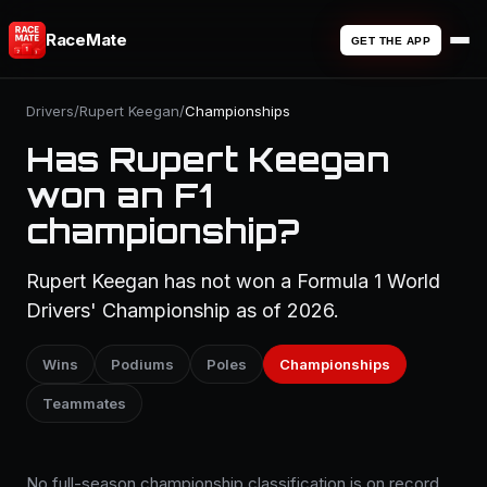
RaceMate
GET THE APP
Drivers
/
Rupert Keegan
/
Championships
Has Rupert Keegan
won an F1
championship?
Rupert Keegan has not won a Formula 1 World
Drivers' Championship as of 2026.
Wins
Podiums
Poles
Championships
Teammates
No full-season championship classification is on record