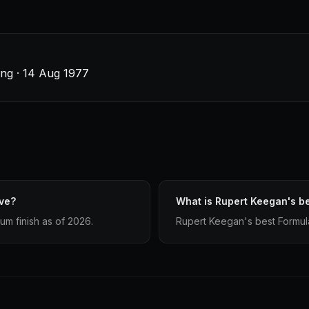
ing · 14 Aug 1977
ve?
What is Rupert Keegan's be
m finish as of 2026.
Rupert Keegan's best Formula 1