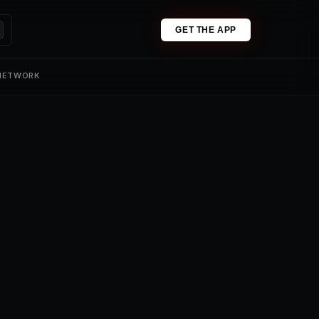
GET THE APP
 NETWORK