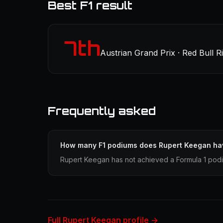
Best F1 result
7th
Austrian Grand Prix · Red Bull R
Frequently asked
How many F1 podiums does Rupert Keegan ha
Rupert Keegan has not achieved a Formula 1 podiu
Full Rupert Keegan profile →