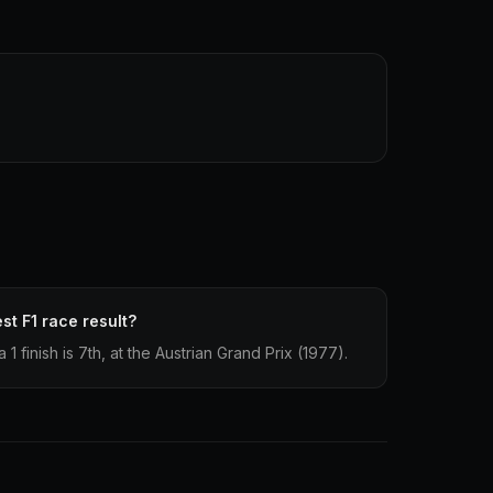
st F1 race result?
 finish is 7th, at the Austrian Grand Prix (1977).