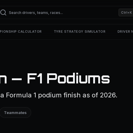
Ctrl+K
PIONSHIP CALCULATOR
TYRE STRATEGY SIMULATOR
DRIVER
n — F1 Podiums
 Formula 1 podium finish as of 2026.
Teammates