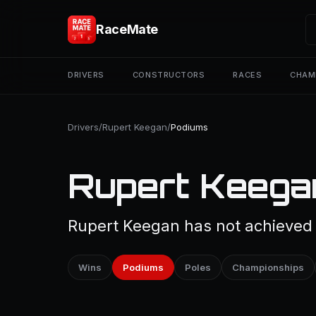
RaceMate
DRIVERS
CONSTRUCTORS
RACES
CHAM
Drivers
/
Rupert Keegan
/
Podiums
Rupert Keega
Rupert Keegan has not achieved a
Wins
Podiums
Poles
Championships